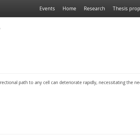
Events
Home
Research
Thesis prop
o
ional path to any cell can deteriorate rapidly, necessitating the nee