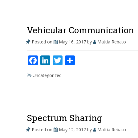
b
e
er
e
o
dI
o
n
Vehicular Communication
k
Posted on
May 16, 2017
by
Mattia Rebato
F
Li
T
S
ac
n
w
h
Uncategorized
e
k
itt
ar
b
e
er
e
o
dI
o
n
Spectrum Sharing
k
Posted on
May 12, 2017
by
Mattia Rebato