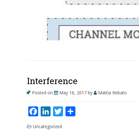
Interference
Posted on
May 16, 2017
by
Mattia Rebato
F
Li
T
S
ac
n
w
h
Uncategorized
e
k
itt
ar