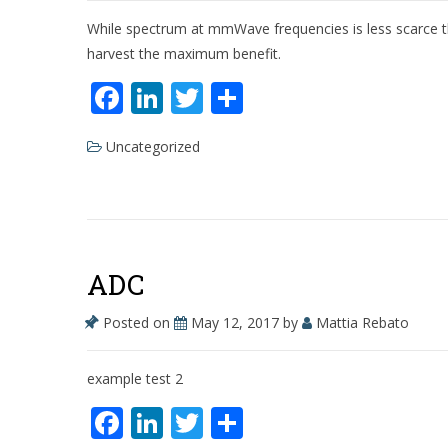
While spectrum at mmWave frequencies is less scarce than 
harvest the maximum benefit.
F
Li
T
S
ac
n
w
h
Uncategorized
e
k
itt
ar
b
e
er
e
o
dI
o
n
ADC
k
Posted on
May 12, 2017
by
Mattia Rebato
example test 2
F
Li
T
S