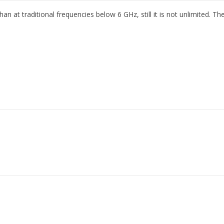
at traditional frequencies below 6 GHz, still it is not unlimited. Ther