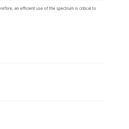
efore, an efficient use of the spectrum is critical to