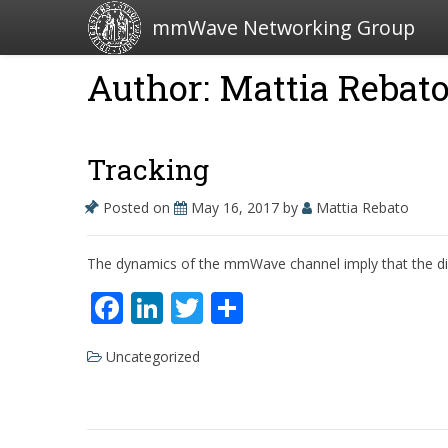
mmWave Networking Group
Author: Mattia Rebat
Tracking
Posted on
May 16, 2017
by
Mattia Rebato
The dynamics of the mmWave channel imply that the direct
F
Li
T
S
ac
n
w
h
Uncategorized
e
k
itt
ar
b
e
er
e
o
dI