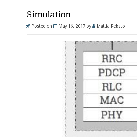
o
n
Simulation
k
Posted on
May 16, 2017
by
Mattia Rebato