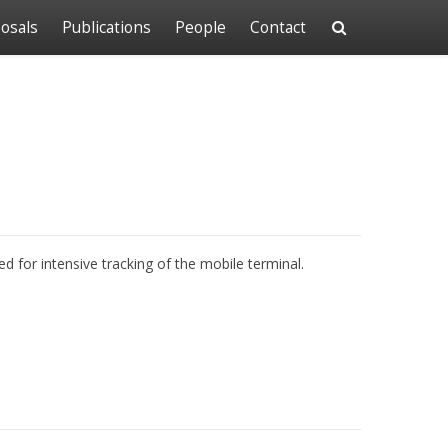
osals
Publications
People
Contact
d for intensive tracking of the mobile terminal.