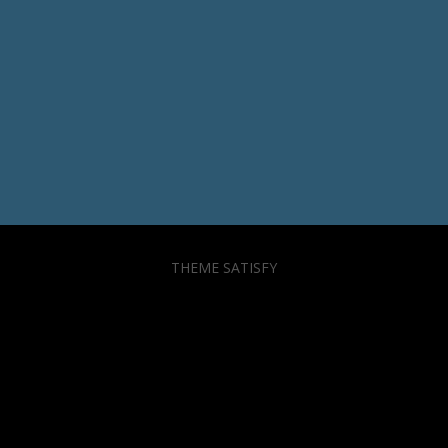
THEME SATISFY